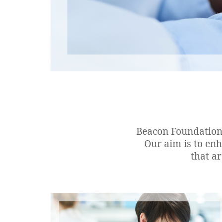
Beacon Foundation 
Our aim is to en
that a