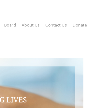
Board
About Us
Contact Us
Donate
G LIVES