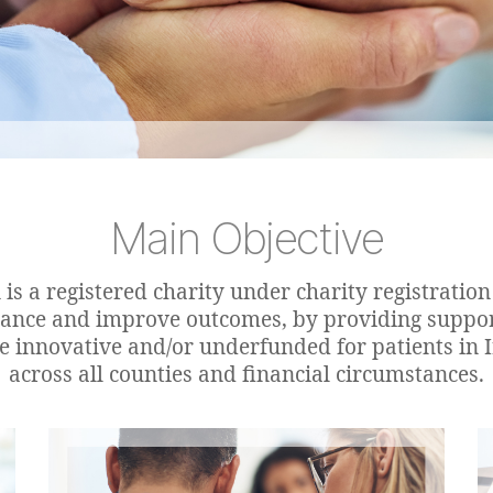
Main Objective
is a registered charity under charity registrati
hance and improve outcomes, by providing supp
re innovative and/or underfunded for patients in I
across all counties and financial circumstances.