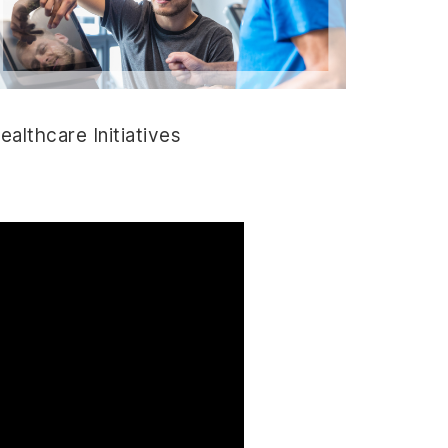
ealthcare Initiatives