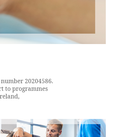
on number 20204586.
ort to programmes
reland,