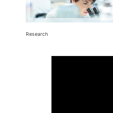
Research