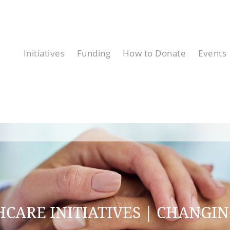
Initiatives
Funding
How to Donate
Events
CARE INITIATIVES | CHANGIN