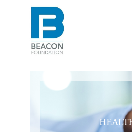
Beacon
Foundation
HEALTH