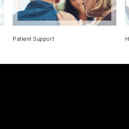
Patient Support
H